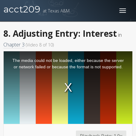
acct209
at Texas A&M
Toggl
naviga
8. Adjusting Entry: Interest
in
Chapter 3
(Video 8 of 10)
The media could not be loaded, either because the server
or network failed or because the format is not supported.
Playback Rate:
1.0x