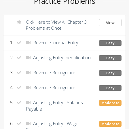
Practice Problems
Click Here to View All Chapter 3
View
Problems at Once
1
Revenue Journal Entry
Easy
2
Adjusting Entry Identification
Easy
3
Revenue Recognition
Easy
4
Revenue Recognition
Easy
5
Adjusting Entry - Salaries
Moderate
Payable
6
Adjusting Entry - Wage
Moderate