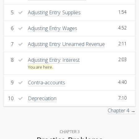
5
Adjusting Entry: Supplies
1:54
6
Adjusting Entry: Wages
4:52
7
Adjusting Entry: Unearned Revenue
2:11
8
Adjusting Entry: Interest
2:03
You are here.
9
Contra-accounts
4:40
10
Depreciation
7:10
Chapter 4 →
CHAPTER 3