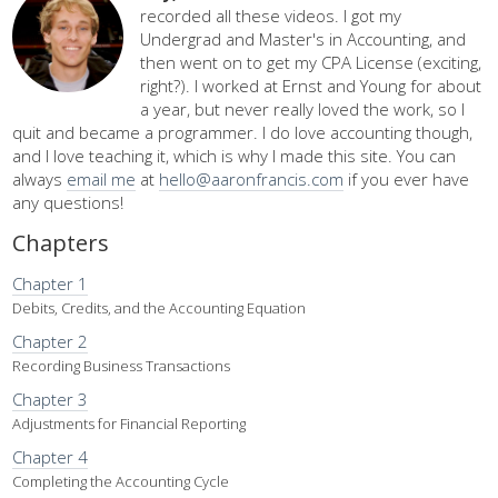
recorded all these videos. I got my
Undergrad and Master's in Accounting, and
then went on to get my CPA License (exciting,
right?). I worked at Ernst and Young for about
a year, but never really loved the work, so I
quit and became a programmer. I do love accounting though,
and I love teaching it, which is why I made this site. You can
always
email me
at
hello@aaronfrancis.com
if you ever have
any questions!
Chapters
Chapter 1
Debits, Credits, and the Accounting Equation
Chapter 2
Recording Business Transactions
Chapter 3
Adjustments for Financial Reporting
Chapter 4
Completing the Accounting Cycle