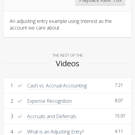
An adjusting entry example using Interest as the
account we care about.
THE REST OF THE
Videos
1
Cash vs. Accrual Accounting
7:21
2
Expense Recognition
8:07
3
Accruals and Deferrals
15:07
4
What is an Adjusting Entry?
4:11