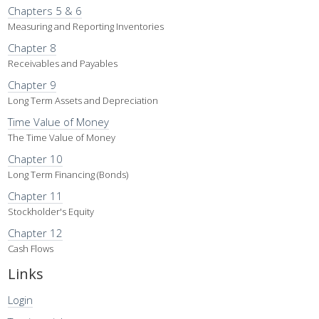
Chapters 5 & 6
Measuring and Reporting Inventories
Chapter 8
Receivables and Payables
Chapter 9
Long Term Assets and Depreciation
Time Value of Money
The Time Value of Money
Chapter 10
Long Term Financing (Bonds)
Chapter 11
Stockholder's Equity
Chapter 12
Cash Flows
Links
Login