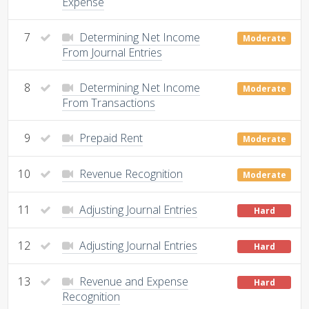
Expense
7
Determining Net Income
Moderate
From Journal Entries
8
Determining Net Income
Moderate
From Transactions
9
Prepaid Rent
Moderate
10
Revenue Recognition
Moderate
11
Adjusting Journal Entries
Hard
12
Adjusting Journal Entries
Hard
13
Revenue and Expense
Hard
Recognition