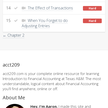
14
The Effect of Transactions
Hard
15
When You Forget to do
Hard
Adjusting Entries
← Chapter 2
acct209
acct209.com is your complete online resource for learning
Introduction to Financial Accounting at Texas A&M. The most
understandable, logical content about Financial Accounting
you'll find anywhere, online or off.
About Me
Hey, I'm Aaron.
I made this site and