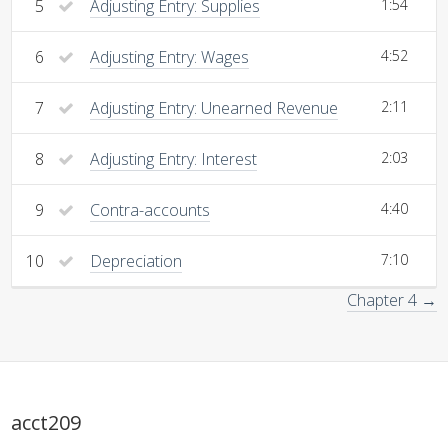
5
Adjusting Entry: Supplies
1:54
6
Adjusting Entry: Wages
4:52
7
Adjusting Entry: Unearned Revenue
2:11
8
Adjusting Entry: Interest
2:03
9
Contra-accounts
4:40
10
Depreciation
7:10
Chapter 4 →
acct209