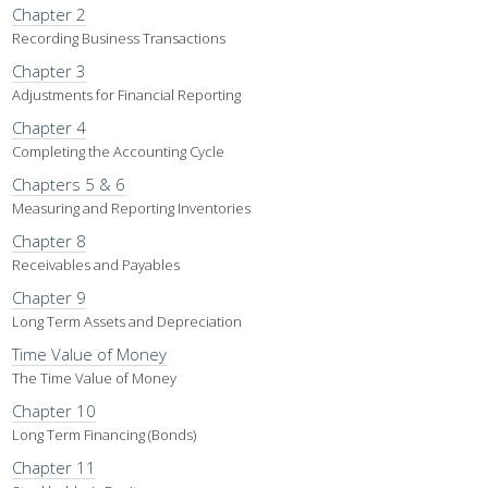
Chapter 2
Recording Business Transactions
Chapter 3
Adjustments for Financial Reporting
Chapter 4
Completing the Accounting Cycle
Chapters 5 & 6
Measuring and Reporting Inventories
Chapter 8
Receivables and Payables
Chapter 9
Long Term Assets and Depreciation
Time Value of Money
The Time Value of Money
Chapter 10
Long Term Financing (Bonds)
Chapter 11