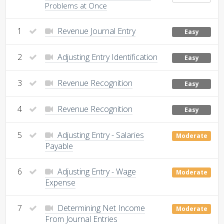
Problems at Once
1
Revenue Journal Entry
Easy
2
Adjusting Entry Identification
Easy
3
Revenue Recognition
Easy
4
Revenue Recognition
Easy
5
Adjusting Entry - Salaries
Moderate
Payable
6
Adjusting Entry - Wage
Moderate
Expense
7
Determining Net Income
Moderate
From Journal Entries