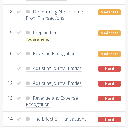
8
Determining Net Income
Moderate
From Transactions
9
Prepaid Rent
Moderate
You are here.
10
Revenue Recognition
Moderate
11
Adjusting Journal Entries
Hard
12
Adjusting Journal Entries
Hard
13
Revenue and Expense
Hard
Recognition
14
The Effect of Transactions
Hard