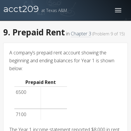
acct209
at Texas A&M
Toggl
naviga
9. Prepaid Rent
in
Chapter 3
(Problem 9 of 15)
A company’s prepaid rent account showing the
beginning and ending balances for Year 1 is shown
below:
Prepaid Rent
6500
7100
The Year 1 income statement reported $8,000 in rent