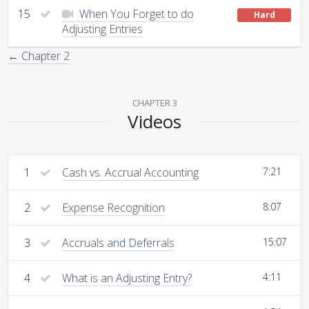
15
When You Forget to do
Hard
Adjusting Entries
← Chapter 2
CHAPTER 3
Videos
1
Cash vs. Accrual Accounting
7:21
2
Expense Recognition
8:07
3
Accruals and Deferrals
15:07
4
What is an Adjusting Entry?
4:11