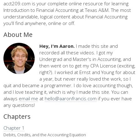
acct209.com is your complete online resource for learning
Introduction to Financial Accounting at Texas A&M. The most
understandable, logical content about Financial Accounting
you'll find anywhere, online or off.
About Me
Hey, I'm Aaron.
I made this site and
recorded all these videos. I got my
Undergrad and Master's in Accounting, and
then went on to get my CPA License (exciting,
right?). I worked at Ernst and Young for about
a year, but never really loved the work, so I
quit and became a programmer. I do love accounting though,
and I love teaching it, which is why I made this site. You can
always
email me
at
hello@aaronfrancis.com
if you ever have
any questions!
Chapters
Chapter 1
Debits, Credits, and the Accounting Equation