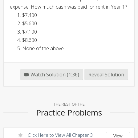
expense. How much cash was paid for rent in Year 1?
$7,400
$5,600
$7,100
$8,600
None of the above
Watch Solution (1:36)
Reveal Solution
THE REST OF THE
Practice Problems
Click Here to View All Chapter 3
View