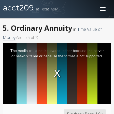
acct209
at Texas A&M
Toggl
naviga
5. Ordinary Annuity
in
Time Value of
Money
(Video 5 of 7)
The media could not be loaded, either because the server
or network failed or because the format is not supported.
Playback Rate:
1.0x