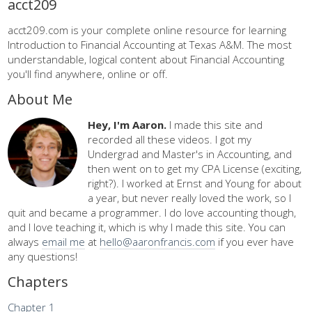
acct209
acct209.com is your complete online resource for learning
Introduction to Financial Accounting at Texas A&M. The most
understandable, logical content about Financial Accounting
you'll find anywhere, online or off.
About Me
Hey, I'm Aaron.
I made this site and
recorded all these videos. I got my
Undergrad and Master's in Accounting, and
then went on to get my CPA License (exciting,
right?). I worked at Ernst and Young for about
a year, but never really loved the work, so I
quit and became a programmer. I do love accounting though,
and I love teaching it, which is why I made this site. You can
always
email me
at
hello@aaronfrancis.com
if you ever have
any questions!
Chapters
Chapter 1