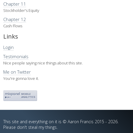
Chapter 11
Stockholder's Equity
Chapter 12
Cash Flows
Links
Login
Testimonials
Nice people saying nice things about this site.
Me on Twitter
You're gonna love it.
This site and everything on it is © Aaron Francis 2015 - 2026.
Please don't steal my things.