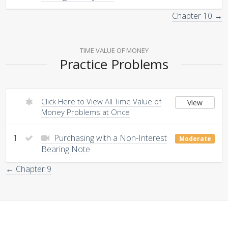
Chapter 10 →
TIME VALUE OF MONEY
Practice Problems
Click Here to View All Time Value of
View
Money Problems at Once
1
Purchasing with a Non-Interest
Moderate
Bearing Note
← Chapter 9