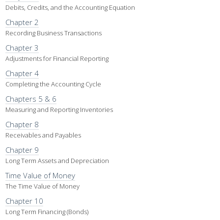
Debits, Credits, and the Accounting Equation
Chapter 2
Recording Business Transactions
Chapter 3
Adjustments for Financial Reporting
Chapter 4
Completing the Accounting Cycle
Chapters 5 & 6
Measuring and Reporting Inventories
Chapter 8
Receivables and Payables
Chapter 9
Long Term Assets and Depreciation
Time Value of Money
The Time Value of Money
Chapter 10
Long Term Financing (Bonds)