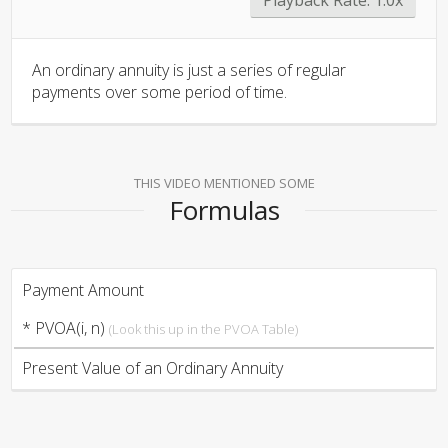
An ordinary annuity is just a series of regular
payments over some period of time.
THIS VIDEO MENTIONED SOME
Formulas
Payment Amount
* PVOA(i, n)
(Look this up in the PVOA Table)
Present Value of an Ordinary Annuity