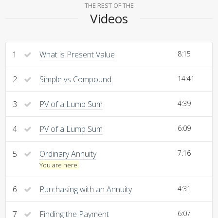
THE REST OF THE
Videos
1
What is Present Value
8:15
2
Simple vs Compound
14:41
3
PV of a Lump Sum
4:39
4
PV of a Lump Sum
6:09
5
Ordinary Annuity
7:16
You are here.
6
Purchasing with an Annuity
4:31
7
Finding the Payment
6:07