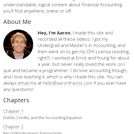
understandable, logical content about Financial Accounting
you'll find anywhere, online or off.
About Me
Hey, I'm Aaron.
I made this site and
recorded all these videos. I got my
Undergrad and Master's in Accounting, and
then went on to get my CPA License (exciting,
right?). I worked at Ernst and Young for about
a year, but never really loved the work, so I
quit and became a programmer. I do love accounting though,
and I love teaching it, which is why I made this site. You can
always
email me
at
hello@aaronfrancis.com
if you ever have
any questions!
Chapters
Chapter 1
Debits, Credits, and the Accounting Equation
Chapter 2
Recording Business Transactions