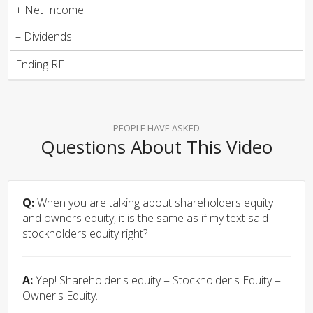
+ Net Income
– Dividends
Ending RE
PEOPLE HAVE ASKED
Questions About This Video
Q:
When you are talking about shareholders equity
and owners equity, it is the same as if my text said
stockholders equity right?
A:
Yep! Shareholder's equity = Stockholder's Equity =
Owner's Equity.