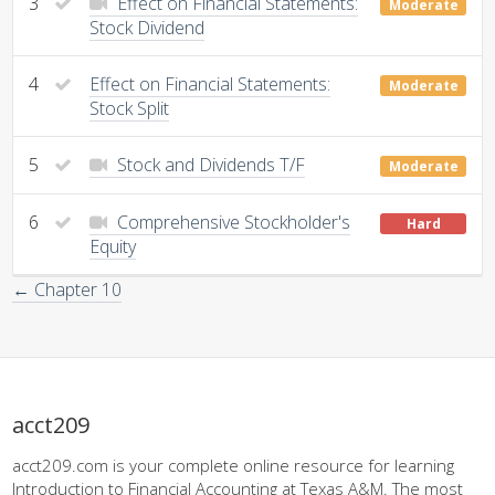
3
Effect on Financial Statements:
Moderate
Stock Dividend
4
Effect on Financial Statements:
Moderate
Stock Split
5
Stock and Dividends T/F
Moderate
6
Comprehensive Stockholder's
Hard
Equity
← Chapter 10
acct209
acct209.com is your complete online resource for learning
Introduction to Financial Accounting at Texas A&M. The most