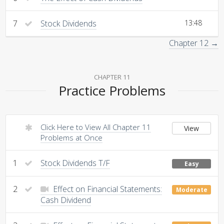
7
Stock Dividends
13:48
Chapter 12 →
CHAPTER 11
Practice Problems
Click Here to View All Chapter 11
View
Problems at Once
1
Stock Dividends T/F
Easy
2
Effect on Financial Statements:
Moderate
Cash Dividend