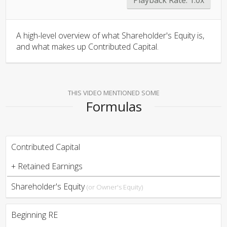
A high-level overview of what Shareholder's Equity is,
and what makes up Contributed Capital.
THIS VIDEO MENTIONED SOME
Formulas
Contributed Capital
+ Retained Earnings
Shareholder's Equity
(or Owner's Equity)
Beginning RE