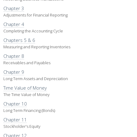
Chapter 3
Adjustments for Financial Reporting
Chapter 4
Completing the Accounting Cycle
Chapters 5 & 6
Measuring and Reporting Inventories
Chapter 8
Receivables and Payables
Chapter 9
Long Term Assets and Depreciation
Time Value of Money
The Time Value of Money
Chapter 10
Long Term Financing (Bonds)
Chapter 11
Stockholder's Equity
Chapter 12