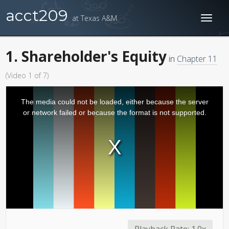
acct209
at Texas A&M
Toggl
naviga
1. Shareholder's Equity
in
Chapter 11
(Video 1 of 7)
The media could not be loaded, either because the server
or network failed or because the format is not supported.
Playback Rate:
1.0x