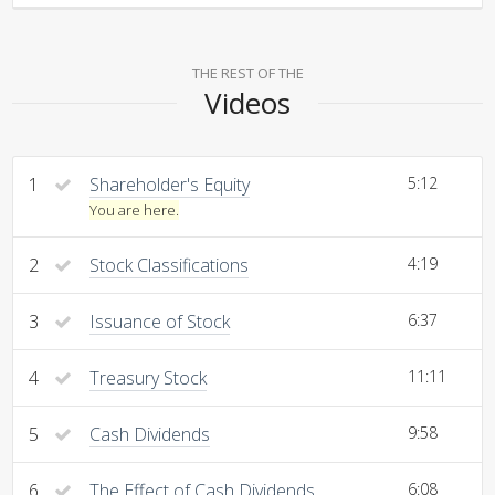
THE REST OF THE
Videos
1
Shareholder's Equity
5:12
You are here.
2
Stock Classifications
4:19
3
Issuance of Stock
6:37
4
Treasury Stock
11:11
5
Cash Dividends
9:58
6
The Effect of Cash Dividends
6:08