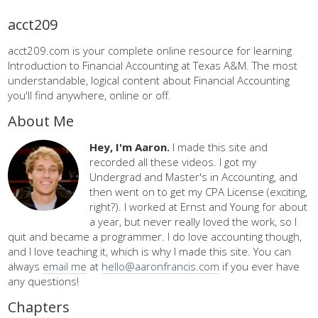
acct209
acct209.com is your complete online resource for learning
Introduction to Financial Accounting at Texas A&M. The most
understandable, logical content about Financial Accounting
you'll find anywhere, online or off.
About Me
Hey, I'm Aaron.
I made this site and
recorded all these videos. I got my
Undergrad and Master's in Accounting, and
then went on to get my CPA License (exciting,
right?). I worked at Ernst and Young for about
a year, but never really loved the work, so I
quit and became a programmer. I do love accounting though,
and I love teaching it, which is why I made this site. You can
always
email me
at
hello@aaronfrancis.com
if you ever have
any questions!
Chapters