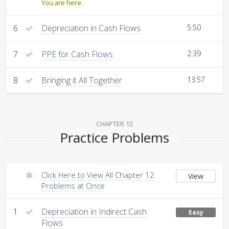
You are here.
6
Depreciation in Cash Flows
5:50
7
PPE for Cash Flows
2:39
8
Bringing it All Together
13:57
CHAPTER 12
Practice Problems
Click Here to View All Chapter 12
View
Problems at Once
1
Depreciation in Indirect Cash
Easy
Flows