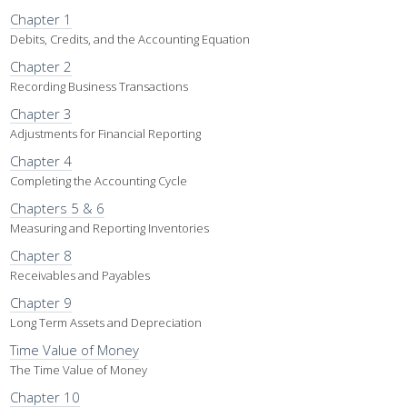
Chapter 1
Debits, Credits, and the Accounting Equation
Chapter 2
Recording Business Transactions
Chapter 3
Adjustments for Financial Reporting
Chapter 4
Completing the Accounting Cycle
Chapters 5 & 6
Measuring and Reporting Inventories
Chapter 8
Receivables and Payables
Chapter 9
Long Term Assets and Depreciation
Time Value of Money
The Time Value of Money
Chapter 10