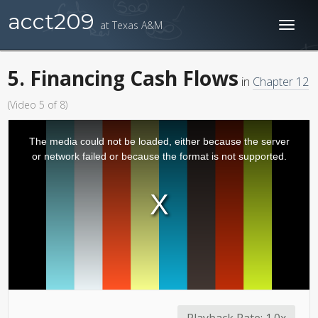
acct209
at Texas A&M
Toggl
naviga
5. Financing Cash Flows
in
Chapter 12
(Video 5 of 8)
The media could not be loaded, either because the server
or network failed or because the format is not supported.
Playback Rate:
1.0x