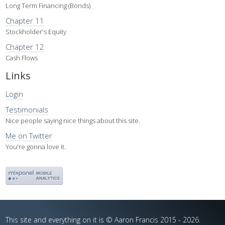
Long Term Financing (Bonds)
Chapter 11
Stockholder's Equity
Chapter 12
Cash Flows
Links
Login
Testimonials
Nice people saying nice things about this site.
Me on Twitter
You're gonna love it.
This site and everything on it is © Aaron Francis 2015 - 2026.