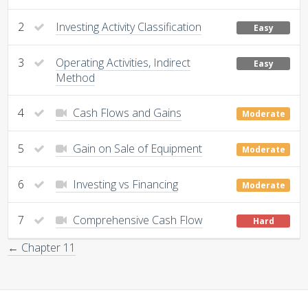
2
Investing Activity Classification
Easy
3
Operating Activities, Indirect
Easy
Method
4
Cash Flows and Gains
Moderate
5
Gain on Sale of Equipment
Moderate
6
Investing vs Financing
Moderate
7
Comprehensive Cash Flow
Hard
← Chapter 11