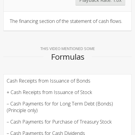
The financing section of the statement of cash flows.
THIS VIDEO MENTIONED SOME
Formulas
Cash Receipts from Issuance of Bonds
+ Cash Receipts from Issuance of Stock
– Cash Payments for for Long Term Debt (Bonds)
(Principle only)
– Cash Payments for Purchase of Treasury Stock
– Cash Payments for Cash Dividends