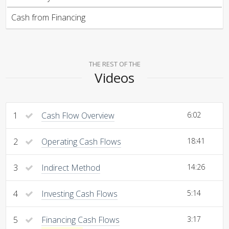
Cash from Financing
THE REST OF THE
Videos
1
Cash Flow Overview
6:02
2
Operating Cash Flows
18:41
3
Indirect Method
14:26
4
Investing Cash Flows
5:14
5
Financing Cash Flows
3:17