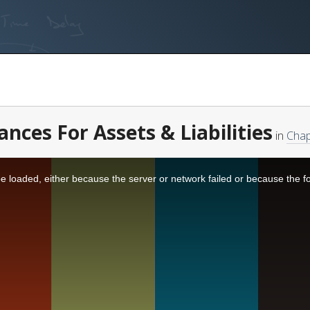
nces For Assets & Liabilities
in
Chap
 loaded, either because the server or network failed or because the f