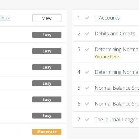
 Once
1
T-Accounts
View
2
Debits and Credits
Easy
3
Determining Normal 
Easy
You are here.
Easy
4
Determining Normal 
Easy
5
Normal Balance Sho
Easy
6
Normal Balance Sh
Easy
7
The Journal, Ledger,
Moderate