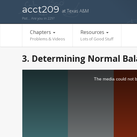
acct209
at Texas A&M
Psst... Are you in 229?
Chapters
Resources
Problems & Videos
Lots of Good Stuff
3. Determining Normal Bala
The media could not be