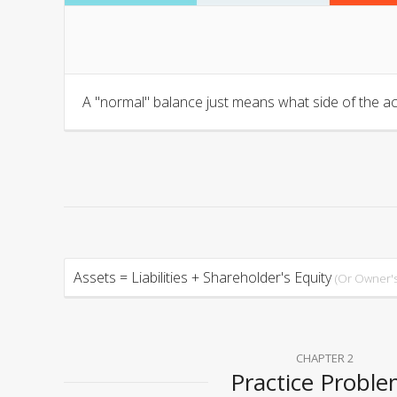
A "normal" balance just means what side of the ac
Assets = Liabilities + Shareholder's Equity
(Or Owner's
CHAPTER 2
Practice Probl