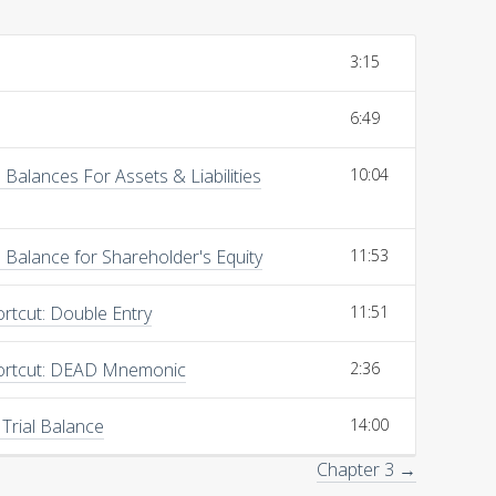
3:15
6:49
Balances For Assets & Liabilities
10:04
Balance for Shareholder's Equity
11:53
rtcut: Double Entry
11:51
ortcut: DEAD Mnemonic
2:36
 Trial Balance
14:00
Chapter 3 →