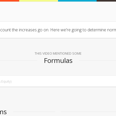
count the increases go on. Here we're going to determine normal
THIS VIDEO MENTIONED SOME
Formulas
 Equity)
ems