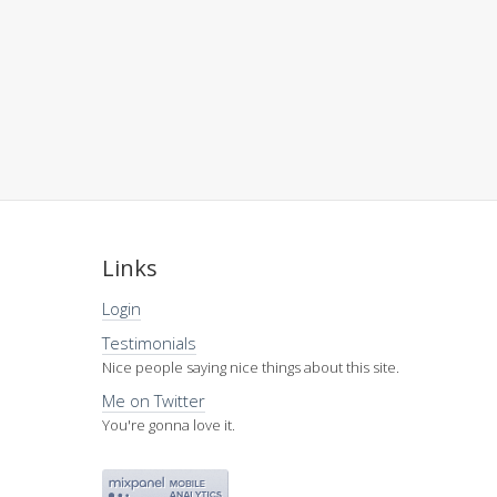
Links
Login
Testimonials
Nice people saying nice things about this site.
Me on Twitter
You're gonna love it.