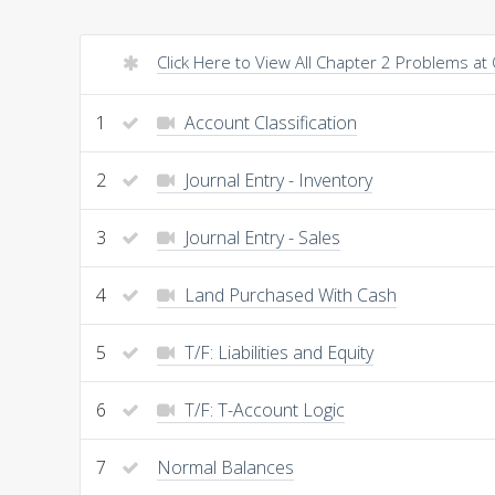
Click Here to View All Chapter 2 Problems at
1
Account Classification
2
Journal Entry - Inventory
3
Journal Entry - Sales
4
Land Purchased With Cash
5
T/F: Liabilities and Equity
6
T/F: T-Account Logic
7
Normal Balances