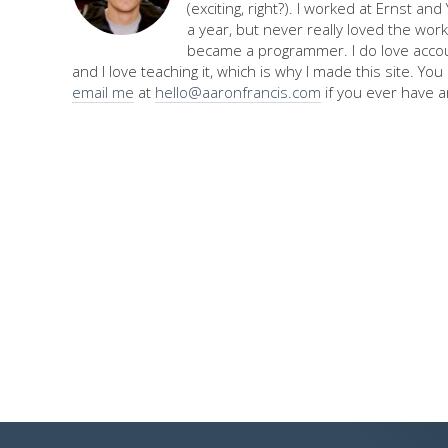
(exciting, right?). I worked at Ernst an
a year, but never really loved the work,
became a programmer. I do love accou
and I love teaching it, which is why I made this site. Yo
email me
at
hello@aaronfrancis.com
if you ever have a