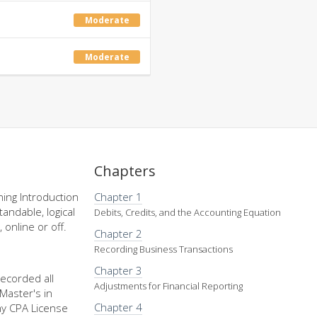
Moderate
Moderate
Chapters
ing Introduction
Chapter 1
andable, logical
Debits, Credits, and the Accounting Equation
 online or off.
Chapter 2
Recording Business Transactions
Chapter 3
recorded all
Adjustments for Financial Reporting
Master's in
Chapter 4
my CPA License