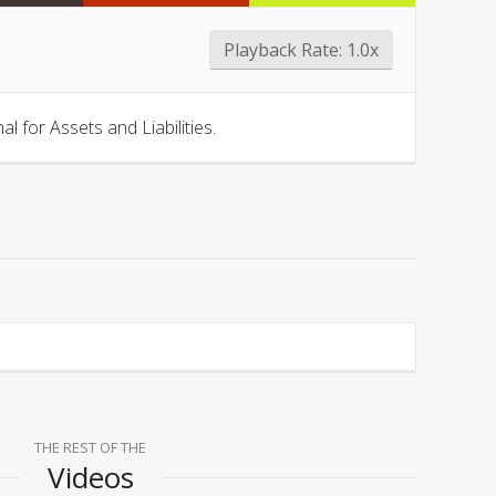
Playback Rate:
1.0x
 for Assets and Liabilities.
THE REST OF THE
Videos