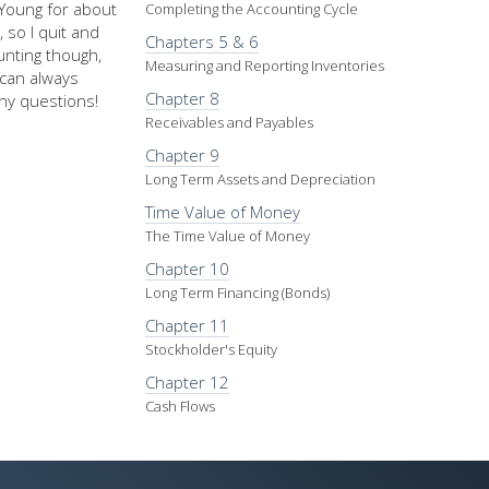
d Young for about
Completing the Accounting Cycle
 so I quit and
Chapters 5 & 6
nting though,
Measuring and Reporting Inventories
u can always
Chapter 8
ny questions!
Receivables and Payables
Chapter 9
Long Term Assets and Depreciation
Time Value of Money
The Time Value of Money
Chapter 10
Long Term Financing (Bonds)
Chapter 11
Stockholder's Equity
Chapter 12
Cash Flows