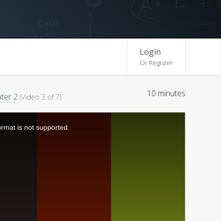
Login
Or Register
10 minutes
ter 2
(Video 3 of 7)
ormat is not supported.