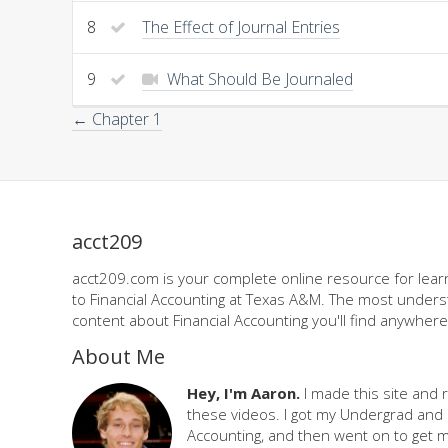
8
The Effect of Journal Entries
9
What Should Be Journaled
← Chapter 1
acct209
acct209.com is your complete online resource for learn
to Financial Accounting at Texas A&M. The most underst
content about Financial Accounting you'll find anywhere,
About Me
Hey, I'm Aaron.
I made this site and 
these videos. I got my Undergrad and 
Accounting, and then went on to get 